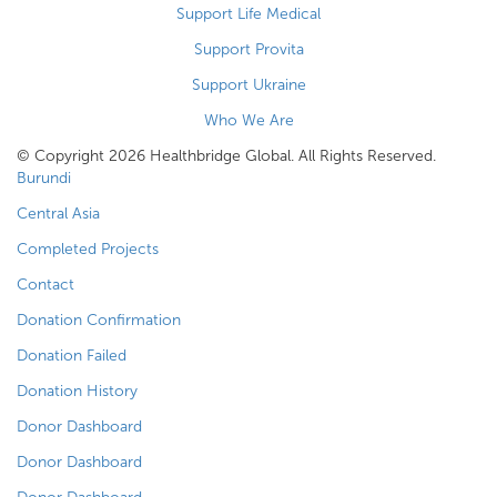
Support Life Medical
Support Provita
Support Ukraine
Who We Are
© Copyright 2026 Healthbridge Global. All Rights Reserved.
Burundi
Central Asia
Completed Projects
Contact
Donation Confirmation
Donation Failed
Donation History
Donor Dashboard
Donor Dashboard