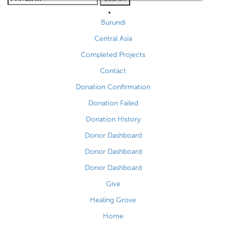
for:
Burundi
Central Asia
Completed Projects
Contact
Donation Confirmation
Donation Failed
Donation History
Donor Dashboard
Donor Dashboard
Donor Dashboard
Give
Healing Grove
Home