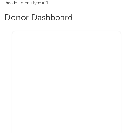
[header-menu type=""]
Donor Dashboard