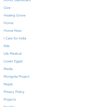
Donor Dashboard
Give
Healing Grove
Home
Home New
I Care for India
Kids
Life Medical
Lower Egypt
Media
Mongolia Project
Nepal
Privacy Policy
Projects