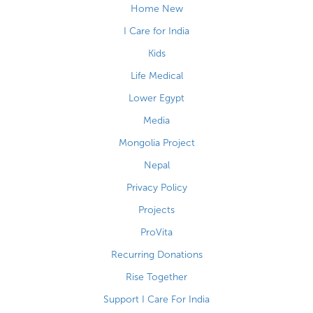
Home New
I Care for India
Kids
Life Medical
Lower Egypt
Media
Mongolia Project
Nepal
Privacy Policy
Projects
ProVita
Recurring Donations
Rise Together
Support I Care For India