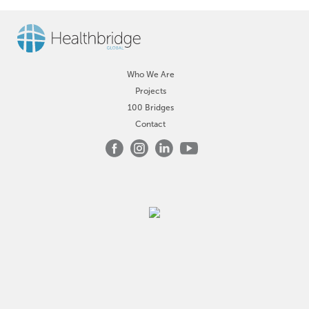
Who We Are
Projects
100 Bridges
Contact