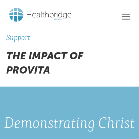
Support
THE IMPACT OF
PROVITA
Demonstrating Christ