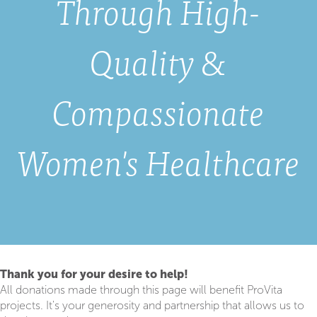
Through High-
Quality &
Compassionate
Women's Healthcare
Thank you for your desire to help!
All donations made through this page will benefit ProVita
projects. It's your generosity and partnership that allows us to