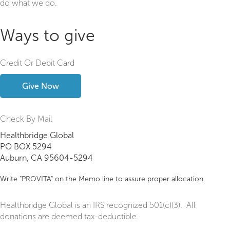
do what we do.
Ways to give
Credit Or Debit Card
Give Now
Check By Mail
Healthbridge Global
PO BOX 5294
Auburn, CA 95604-5294
Write "PROVITA" on the Memo line to assure proper allocation.
Healthbridge Global is an IRS recognized 501(c)(3). All
donations are deemed tax-deductible.